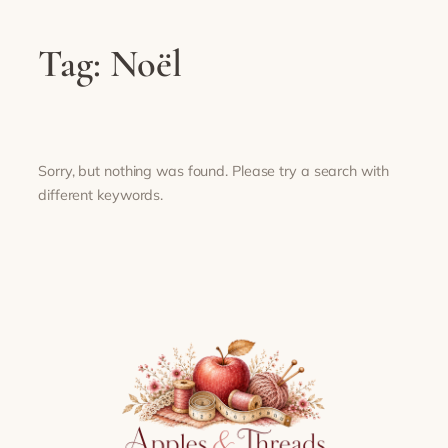
Tag:
Noël
Sorry, but nothing was found. Please try a search with
different keywords.