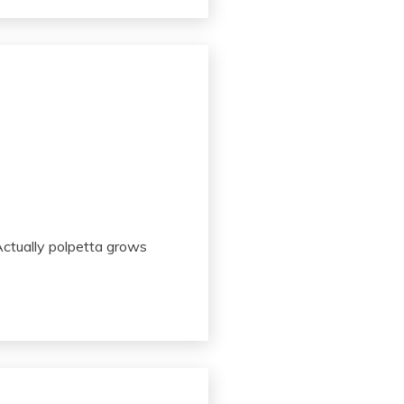
ctually polpetta grows