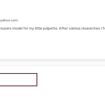
@yahoo.com
trousers model for my little polpetta. After various researches 