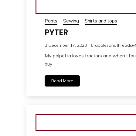
Pants
Sewing
Shirts and tops
PYTER
December 17, 2020
applesandthreads
My polpetta loves tractors and when I foun
buy
Read More