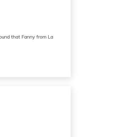
I found that Fanny from La