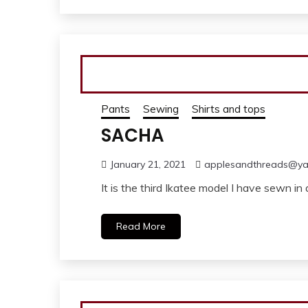
Pants
Sewing
Shirts and tops
SACHA
January 21, 2021
applesandthreads@y
It is the third Ikatee model I have sewn 
Read More