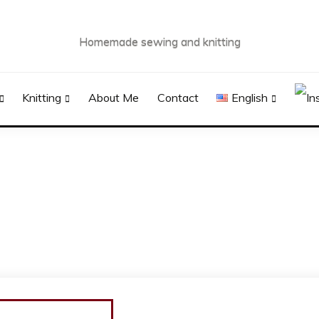
Homemade sewing and knitting
Knitting
About Me
Contact
English