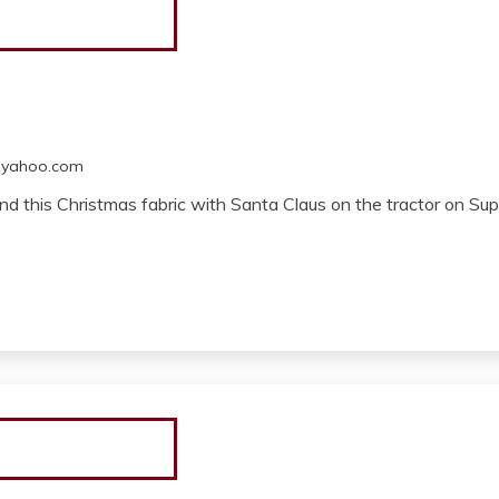
@yahoo.com
d this Christmas fabric with Santa Claus on the tractor on Super