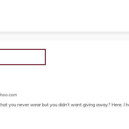
ahoo.com
that you never wear but you didn’t want giving away? Here, I ha