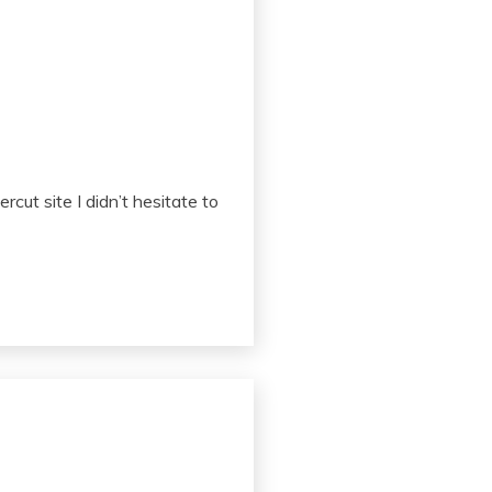
cut site I didn’t hesitate to