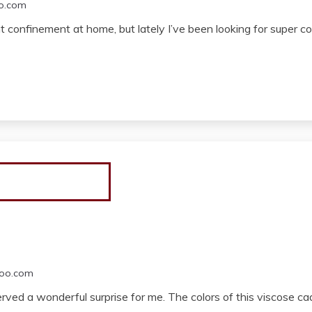
o.com
nt confinement at home, but lately I’ve been looking for super 
oo.com
erved a wonderful surprise for me. The colors of this viscose ca