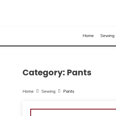
Skip
to
content
Home
Sewing
Category:
Pants
Home
Sewing
Pants