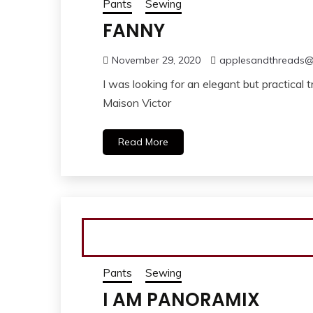
Pants
Sewing
FANNY
November 29, 2020
applesandthreads
I was looking for an elegant but practical 
Maison Victor
Read More
Pants
Sewing
I AM PANORAMIX