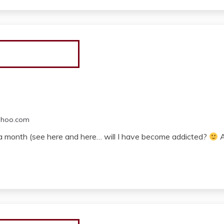
ahoo.com
in a month (see here and here… will I have become addicted?
A