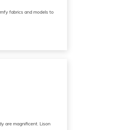
comfy fabrics and models to
dy are magnificent. Lison