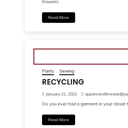
trousers
Read More
Pants
Sewing
RECYCLING
January 21, 2021
applesandthreads@y
Do you ever had a garment in your closet 
Read More