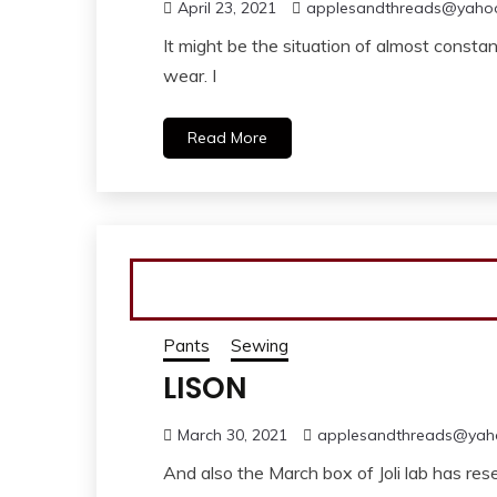
April 23, 2021
applesandthreads@yaho
It might be the situation of almost consta
wear. I
Read More
Pants
Sewing
LISON
March 30, 2021
applesandthreads@yah
And also the March box of Joli lab has res