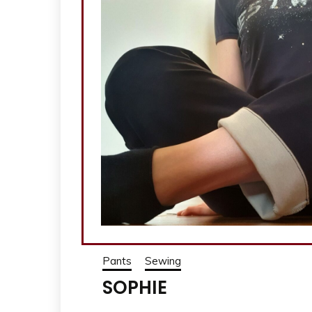
Pants
Sewing
SOPHIE