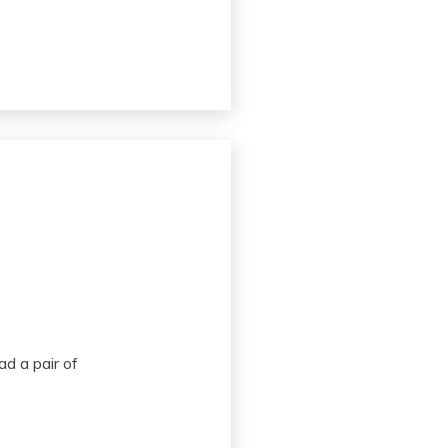
d a pair of