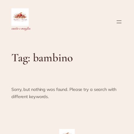
Skip
to
content
cucito e maglia
Tag:
bambino
Sorry, but nothing was found. Please try a search with
different keywords.