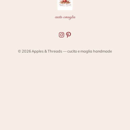
cucito e maglia
Instagram
Pinterest
© 2026 Apples & Threads — cucito e maglia handmade