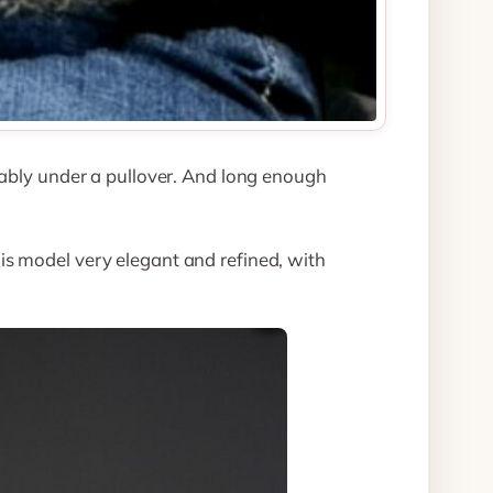
tably under a pullover. And long enough
is model very elegant and refined, with