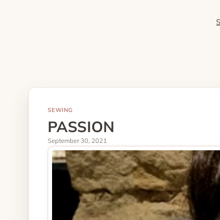
SEWING
PASSION
September 30, 2021