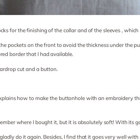
s for the finishing of the collar and of the sleeves , which 
the pockets on the front to avoid the thickness under the pul
ed border that I had available.
eardrop cut and a button.
xplains how to make the buttonhole with an embroidery thread.
ember where I bought it, but it is absolutely soft! With its gol
ladly do it again. Besides, I find that it goes very well wit