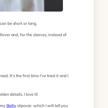
can be short or long.
lover and, for the sleeves, instead of
 It’s the first time I’ve tried it and I
den details, I love it!
h my
Betty
slipover, which I will tell you