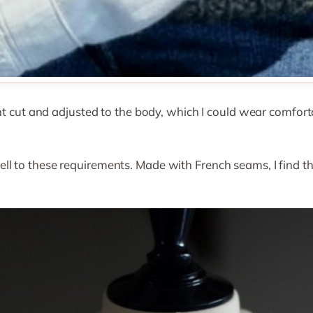
ght cut and adjusted to the body, which I could wear comfor
l to these requirements. Made with French seams, I find th