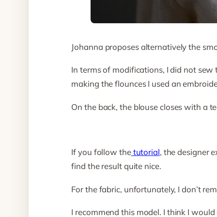
Johanna proposes alternatively the smock
In terms of modifications, I did not sew 
making the flounces I used an embroider
On the back, the blouse closes with a t
If you follow the
tutorial
, the designer e
find the result quite nice.
For the fabric, unfortunately, I don’t rem
I recommend this model. I think I would g