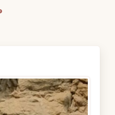
agram
terest
are Icon