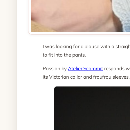
I was looking for a blouse with a strai
to fit into the pants.
Passion by
Atelier Scammit
responds wel
its Victorian collar and froufrou sleeves.