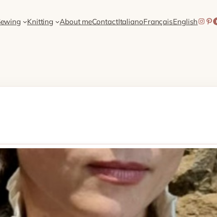
Inst
Pin
Sh
Sewing
Knitting
About me
Contact
Italiano
Français
English