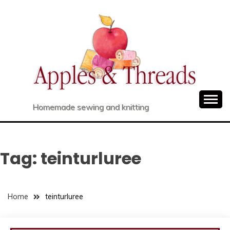
Skip
to
content
Homemade sewing and knitting
Tag:
teinturluree
Home
teinturluree