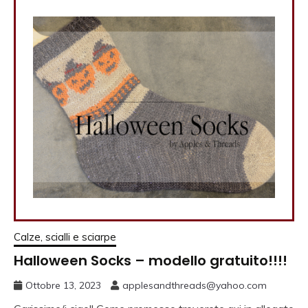
Calze, scialli e sciarpe
Halloween Socks – modello gratuito!!!!
Ottobre 13, 2023
applesandthreads@yahoo.com